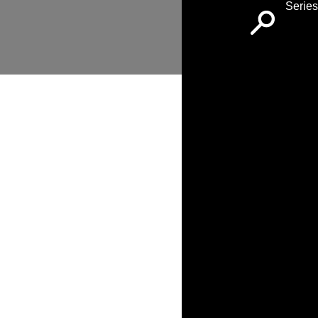
Series