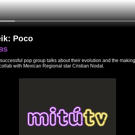
ik: Poco
BS
successful pop group talks about their evolution and the making
 collab with Mexican Regional star Cristian Nodal.