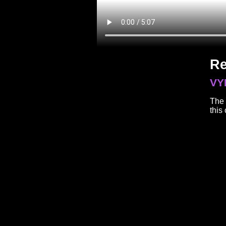
Re
VY
The 
this