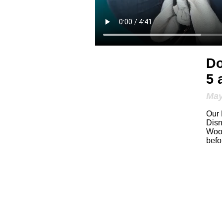
Do
5 
May
Our 
Disn
Wood
befo