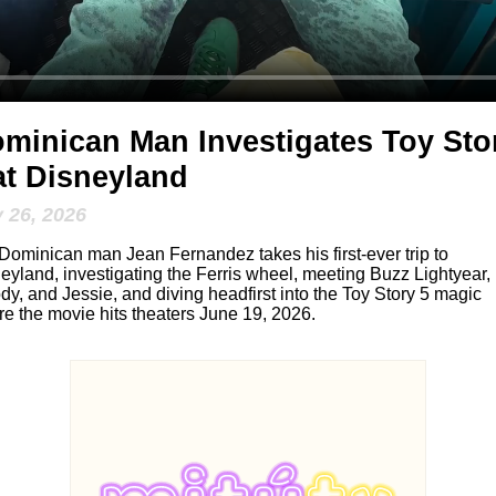
minican Man Investigates Toy Sto
at Disneyland
 26, 2026
Dominican man Jean Fernandez takes his first-ever trip to
eyland, investigating the Ferris wheel, meeting Buzz Lightyear,
y, and Jessie, and diving headfirst into the Toy Story 5 magic
re the movie hits theaters June 19, 2026.