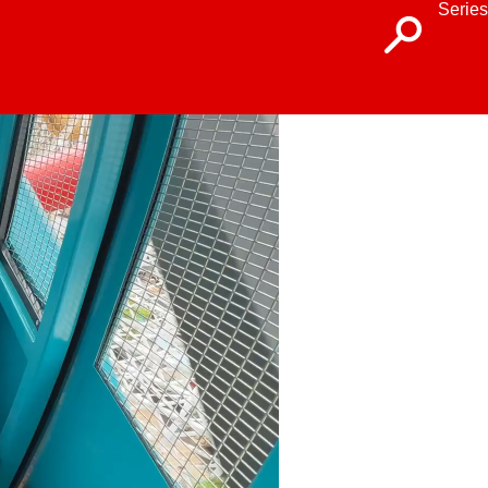
Series