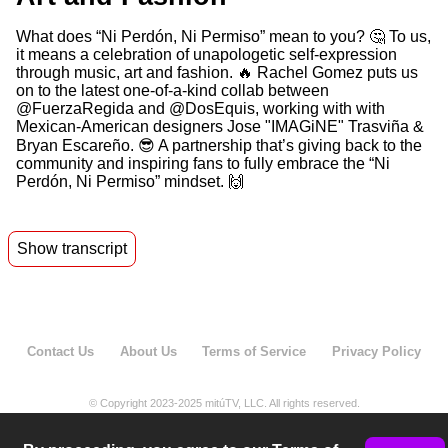
What does “Ni Perdón, Ni Permiso” mean to you? 🤔 To us,
it means a celebration of unapologetic self-expression
through music, art and fashion. 🔥 Rachel Gomez puts us
on to the latest one-of-a-kind collab between
@FuerzaRegida and @DosEquis, working with with
Mexican-American designers Jose "IMAGiNE" Trasviña &
Bryan Escareño. 😎 A partnership that’s giving back to the
community and inspiring fans to fully embrace the “Ni
Perdón, Ni Permiso” mindset. 🙌
Show transcript
00:02
Nipperonni permiso celebrating artists owning
the stage.
00:17
Nipperonni permiso to me means that I don't
Contact Us
About Us
Terms of Service
Privacy Policy
need to ask for
00:22
permission to take up space,
© Copyright 2023-2025 mitúTV, LLC. All rights reserved.
00:25
speak up, or create something meaningful.