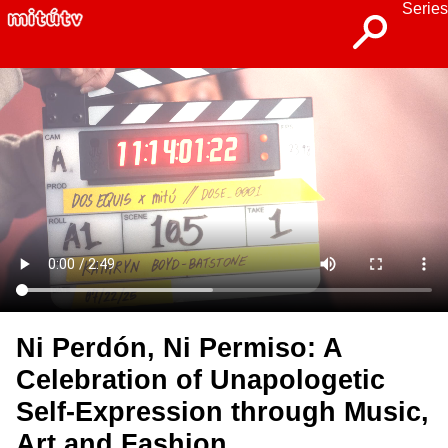
Series
Ni Perdón, Ni Permiso: A
Celebration of Unapologetic
Self-Expression through Music,
Art and Fashion