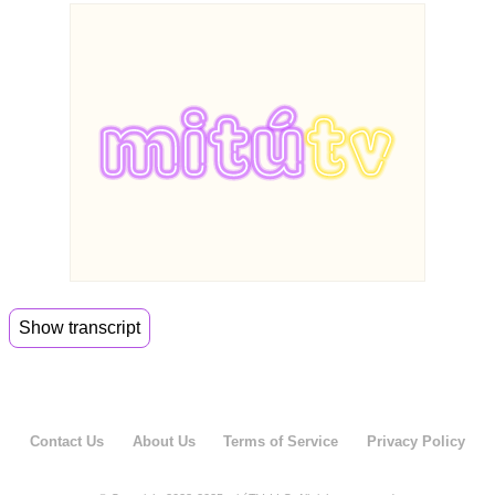
Show transcript
00:06
Hey guys, welcome back to meet through Daily.
00:08
I'm Jenny. I'm Alejandro and we're not working
today.
Contact Us
About Us
Terms of Service
Privacy Policy
00:12
We're not. Why are we here?