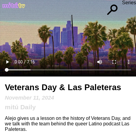
Series
Veterans Day & Las Paleteras
November 11, 2024
mitú Daily
Alejo gives us a lesson on the history of Veterans Day, and
we talk with the team behind the queer Latino podcast Las
Paleteras.