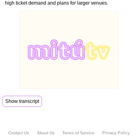
high ticket demand and plans for larger venues.
Show transcript
00:00
So guys, I have some good news and I have
some
00:04
bad news. What do you want to hear first?
Contact Us
About Us
Terms of Service
Privacy Policy