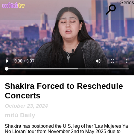
Series
Shakira Forced to Reschedule
Concerts
October 23, 2024
mitú Daily
Shakira has postponed the U.S. leg of her 'Las Mujeres Ya
No Lloran' tour from November 2nd to May 2025 due to