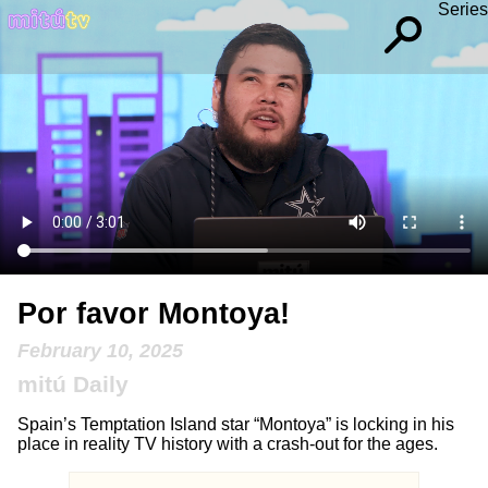
Series
Por favor Montoya!
February 10, 2025
mitú Daily
Spain’s Temptation Island star “Montoya” is locking in his
place in reality TV history with a crash-out for the ages.