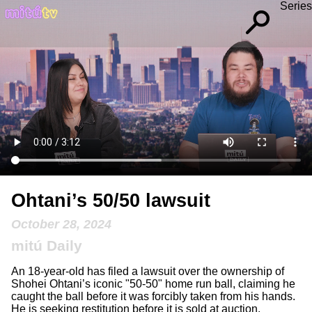
Series
Ohtani’s 50/50 lawsuit
October 28, 2024
mitú Daily
An 18-year-old has filed a lawsuit over the ownership of
Shohei Ohtani’s iconic "50-50" home run ball, claiming he
caught the ball before it was forcibly taken from his hands.
He is seeking restitution before it is sold at auction.