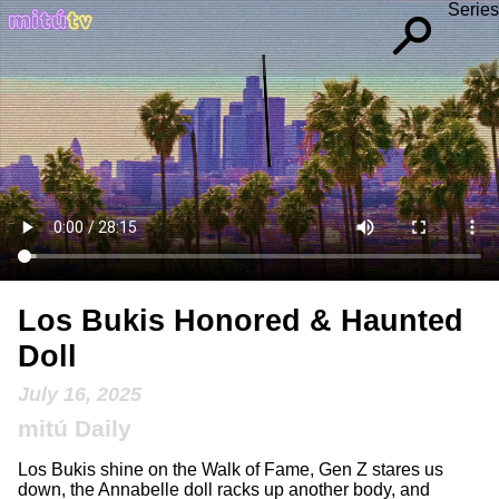
Series
Los Bukis Honored & Haunted
Doll
July 16, 2025
mitú Daily
Los Bukis shine on the Walk of Fame, Gen Z stares us
down, the Annabelle doll racks up another body, and