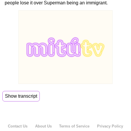
people lose it over Superman being an immigrant.
Show transcript
00:06
Oh hi guys, welcome back to Meo Daily.
00:11
I'm Jenny and I'm Alejandro.
Contact Us
About Us
Terms of Service
Privacy Policy
00:13
And this is our cheese corner right over here.