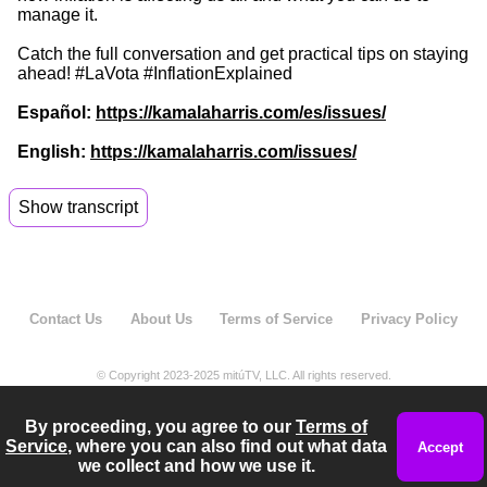
manage it.
Catch the full conversation and get practical tips on staying
ahead! #LaVota #InflationExplained
Español:
https://kamalaharris.com/es/issues/
English:
https://kamalaharris.com/issues/
Show transcript
00:04
I gotta be honest.
00:05
Every time I go to the grocery store,
Contact Us
About Us
Terms of Service
Privacy Policy
00:06
I look at the receipt girl,
00:08
these prices they're getting out of hand,
© Copyright 2023-2025 mitúTV, LLC. All rights reserved.
00:11
they just keep going up and up.
By proceeding, you agree to our
Terms of
Service
, where you can also find out what data
00:12
But thankfully, we have Marlin Ramirez political
Accept
we collect and how we use it.
content creator to tell