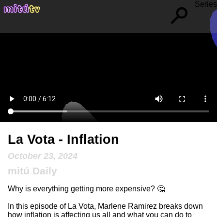
Series
La Vota - Inflation
October 23, 2024
mitú Daily
Why is everything getting more expensive? 🤔
In this episode of La Vota, Marlene Ramirez breaks down
how inflation is affecting us all and what you can do to