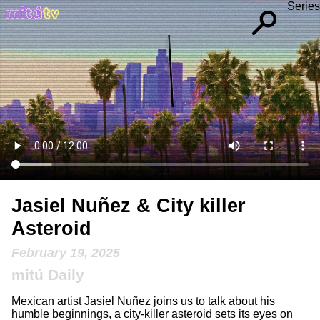
Series
Jasiel Nuñez & City killer
Asteroid
February 19, 2025
mitú Daily
Mexican artist Jasiel Nuñez joins us to talk about his
humble beginnings, a city-killer asteroid sets its eyes on