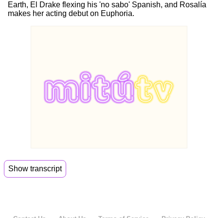
Earth, El Drake flexing his 'no sabo' Spanish, and Rosalía
makes her acting debut on Euphoria.
Show transcript
00:06
Welcome back to Mito Daily.
00:08
I'm Jenny and I'm Daniela.