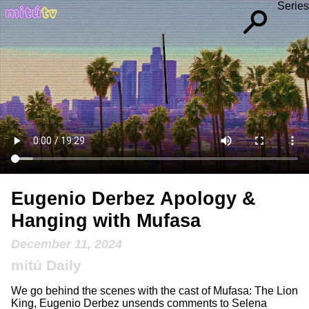
Series
Eugenio Derbez Apology &
Hanging with Mufasa
December 11, 2024
mitú Daily
We go behind the scenes with the cast of Mufasa: The Lion
King, Eugenio Derbez unsends comments to Selena