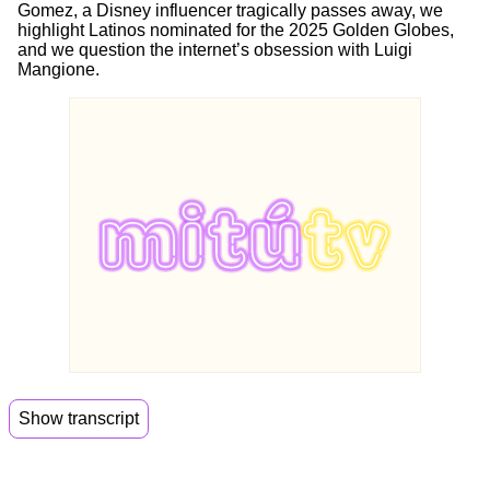
Gomez, a Disney influencer tragically passes away, we
highlight Latinos nominated for the 2025 Golden Globes,
and we question the internet’s obsession with Luigi
Mangione.
Show transcript
00:06
Hi guys. Welcome back to Mitu Daily.