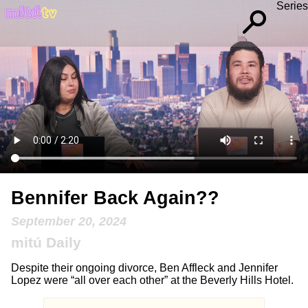
Series
Bennifer Back Again??
September 20, 2024
mitú Daily
Despite their ongoing divorce, Ben Affleck and Jennifer
Lopez were “all over each other” at the Beverly Hills Hotel.