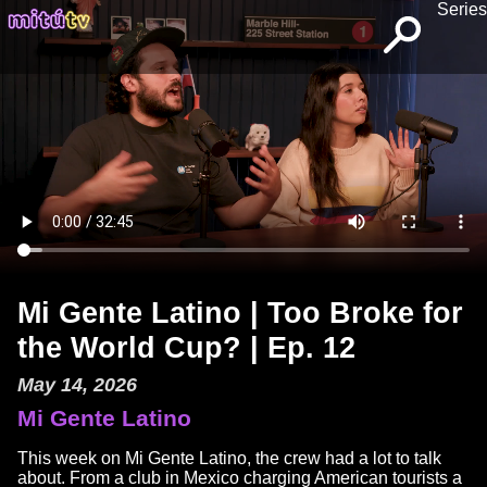
Series
Mi Gente Latino | Too Broke for
the World Cup? | Ep. 12
May 14, 2026
Mi Gente Latino
This week on Mi Gente Latino, the crew had a lot to talk
about. From a club in Mexico charging American tourists a