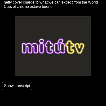
hefty cover charge to what we can expect from the World
Cup, el chisme estuvo bueno.
Show transcript
00:00
I have my meat.
00:01
I'm not gonna lie.