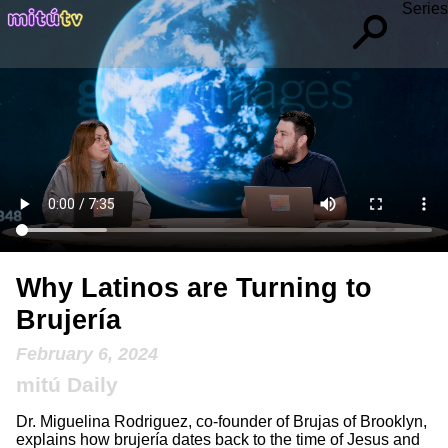
Series
Why Latinos are Turning to
Brujería
February 6, 2024
mitú Daily
Dr. Miguelina Rodriguez, co-founder of Brujas of Brooklyn,
explains how brujería dates back to the time of Jesus and