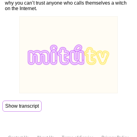
why you can’t trust anyone who calls themselves a witch
on the Internet.
Show transcript
00:00
So brother, did you go to Misa yesterday?
00:02
I haven't got a visa in years.