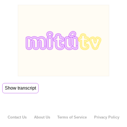
Show transcript
00:00
Today we are here with Vicky,
00:02
the Fitch guy. I've never had so many applause.
Contact Us
About Us
Terms of Service
Privacy Policy
00:12
So she is our first Gen Latina sister with wise
words and