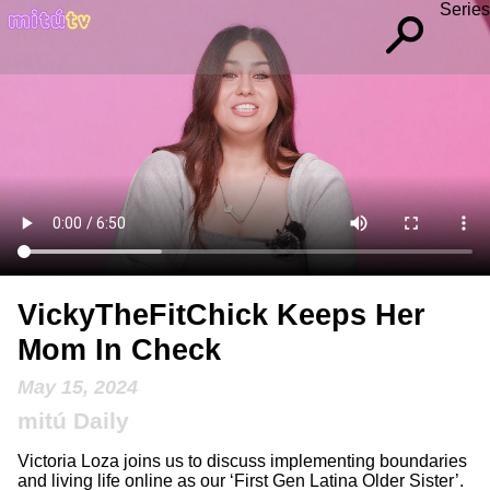
Series
VickyTheFitChick Keeps Her
Mom In Check
May 15, 2024
mitú Daily
Victoria Loza joins us to discuss implementing boundaries
and living life online as our ‘First Gen Latina Older Sister’.