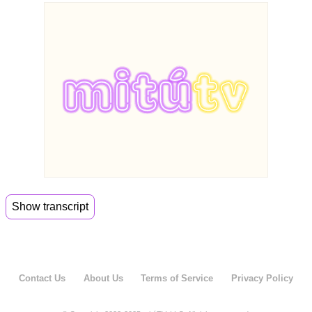
Show transcript
00:00
Summer has just begun and I'm trying to avoid
the messiness of
00:04
it. So here to guide me on my summer playbook
Contact Us
About Us
Terms of Service
Privacy Policy
is