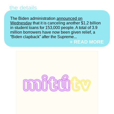
the details
The Biden administration
announced on
Wednesday
that it is canceling another $1.2 billion
in student loans for 153,000 people. A total of 3.9
million borrowers have now been given relief, a
“Biden clapback” after the Supreme...
+ READ MORE