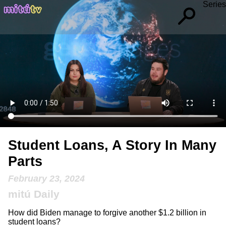
Series
Student Loans, A Story In Many
Parts
February 23, 2024
mitú Daily
How did Biden manage to forgive another $1.2 billion in
student loans?