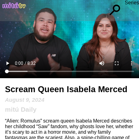
Series
Scream Queen Isabela Merced
August 9, 2024
mitú Daily
“Alien: Romulus” scream queen Isabela Merced describes
her childhood “Saw” fandom, why ghosts love her, whether
it’s scary to act in a horror movie, and why family
fantasmas are the scariest. Also, a spine-chilling game of