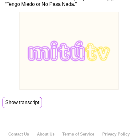
“Tengo Miedo or No Pasa Nada.”
Show transcript
00:00
Alien Romulus is the latest in the sci fi horror
franchise.
00:03
So we watched the trailer and let me tell you it is
Contact Us
About Us
Terms of Service
Privacy Policy