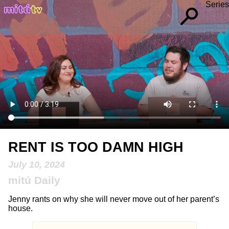
Series
RENT IS TOO DAMN HIGH
July 10, 2024
mitú Daily
Jenny rants on why she will never move out of her parent’s
house.