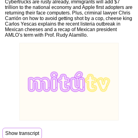
Cybertrucks are rusty already, immigrants will add $7
trillion to the national economy and Apple first adopters are
returning their face computers. Plus, criminal lawyer Chris
Carrión on how to avoid getting shot by a cop, cheese king
Carlos Yescas explains the recent listeria outbreak in
Mexican cheeses and a recap of Mexican president
AMLO’s term with Prof. Rudy Alamillo.
Show transcript