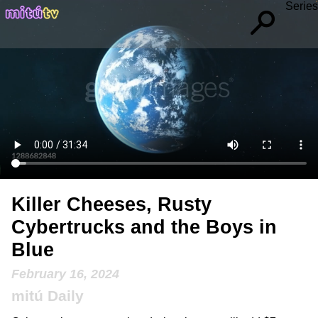
Series
Killer Cheeses, Rusty
Cybertrucks and the Boys in
Blue
February 16, 2024
mitú Daily