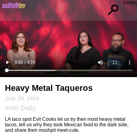
Series
Heavy Metal Taqueros
July 29, 2024
mitú Daily
LA taco spot Evil Cooks let us try their most heavy metal
tacos, tell us why they took Mexican food to the dark side,
and share their moshpit meet-cute.