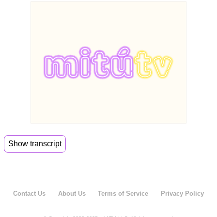
Show transcript
00:00
Help me. Welcome the Evil Cook.
00:04
So this is where Tacos join the dark side.
Contact Us
About Us
Terms of Service
Privacy Policy
00:08
So thank you guys for joining us today.