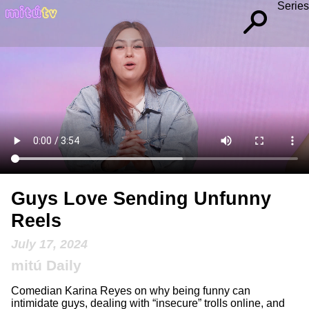
Series
Guys Love Sending Unfunny
Reels
July 17, 2024
mitú Daily
Comedian Karina Reyes on why being funny can
intimidate guys, dealing with “insecure” trolls online, and