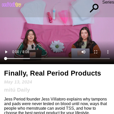
Series
Finally, Real Period Products
May 13, 2024
mitú Daily
Jess Period founder Jess Villatoro explains why tampons
and pads were never tested on blood until now, ways that
people who menstruate can avoid TSS, and how to
choose the best period product for your lifestyle.