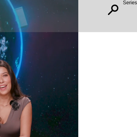
Series