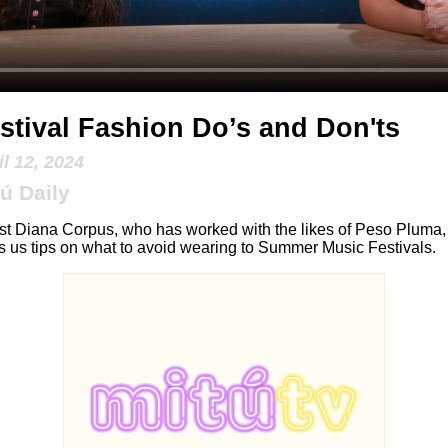
stival Fashion Do’s and Don'ts
il 12, 2024
ú Daily
ist Diana Corpus, who has worked with the likes of Peso Pluma,
s us tips on what to avoid wearing to Summer Music Festivals.