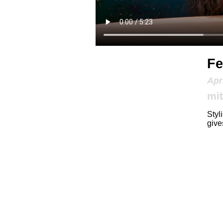
Fe
Apr
mit
Styl
give