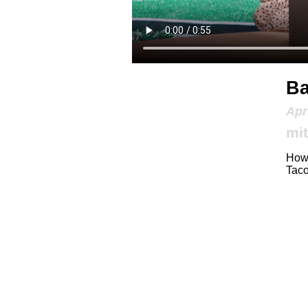
Ba
Apr
mit
How 
Taco