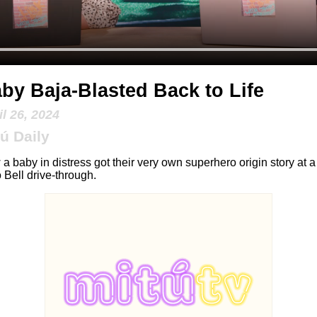
by Baja-Blasted Back to Life
il 26, 2024
ú Daily
a baby in distress got their very own superhero origin story at a
 Bell drive-through.