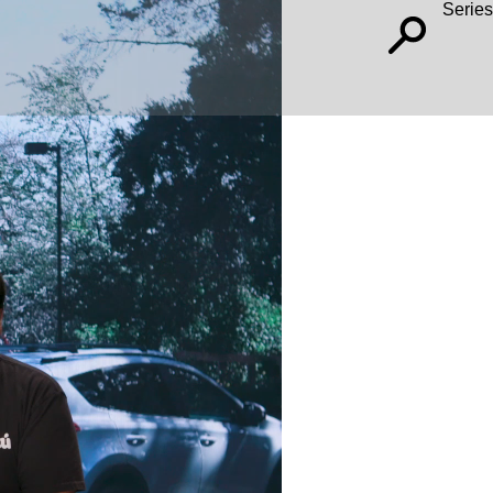
Series