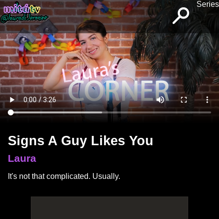
Series
Signs A Guy Likes You
Laura
It's not that complicated. Usually.