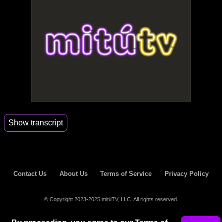
Show transcript
00:04
Hey guys, my name is Laura.
00:06
And today we will learn Laura's personal signs of
whether
Contact Us
About Us
Terms of Service
Privacy Policy
00:10
a guy likes you or not.
© Copyright 2023-2025 mitúTV, LLC. All rights reserved.
00:11
Number one, if a guy asks you for the time, that
does not mean