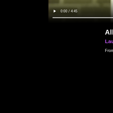
Al
La
From