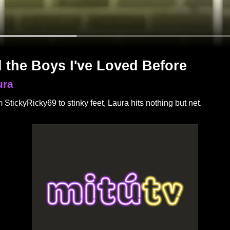
l the Boys I've Loved Before
ura
 StickyRicky69 to stinky feet, Laura hits nothing but net.