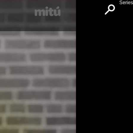
Series