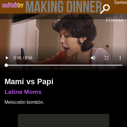
Series
Mami vs Papi
Latina Moms
Melocotón bombón.