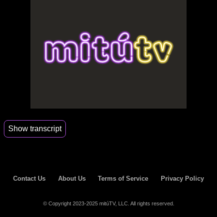
Show transcript
00:56
Me too.
Contact Us
About Us
Terms of Service
Privacy Policy
© Copyright 2023-2025 mitúTV, LLC. All rights reserved.