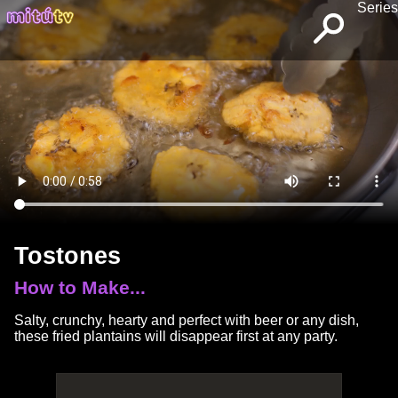
Series
Tostones
How to Make...
Salty, crunchy, hearty and perfect with beer or any dish,
these fried plantains will disappear first at any party.