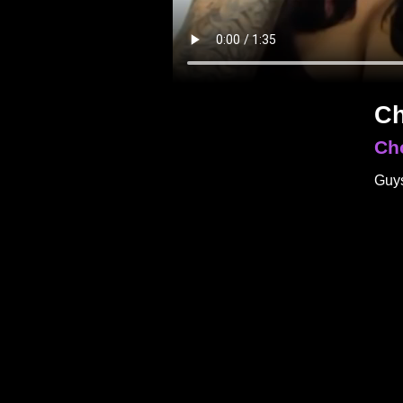
Ch
Ch
Guys