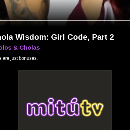
ola Wisdom: Girl Code, Part 2
olos & Cholas
 are just bonuses.