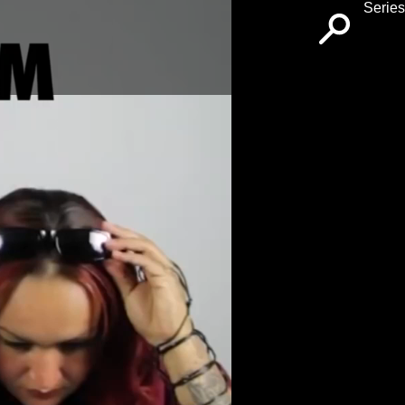
Series