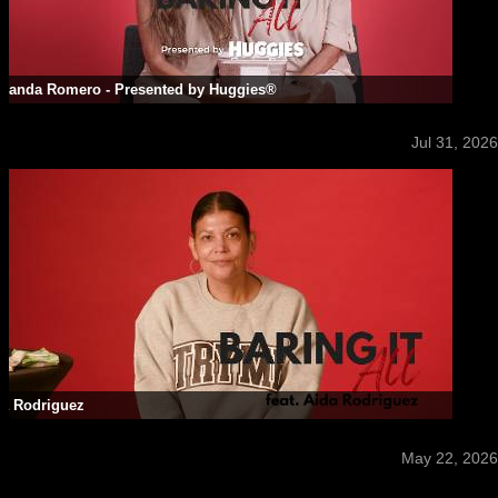
rnanda Romero - Presented by Huggies®
Jul 31, 2026
da Rodriguez
May 22, 2026