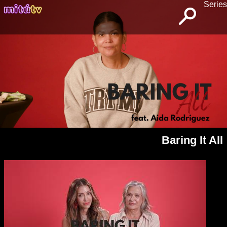
Series
Baring It All