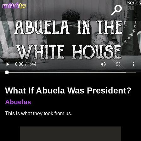
Series
What If Abuela Was President?
Abuelas
This is what they took from us.