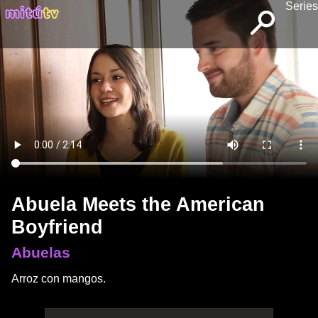
Series
Abuela Meets the American
Boyfriend
Abuelas
Arroz con mangos.