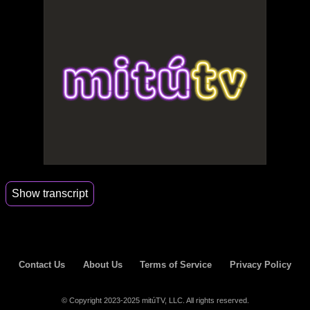
Show transcript
00:01
Alex.
00:04
Nice to see you.
Contact Us
About Us
Terms of Service
Privacy Policy
00:10
Thank you.
00:12
Bye.
© Copyright 2023-2025 mitúTV, LLC. All rights reserved.