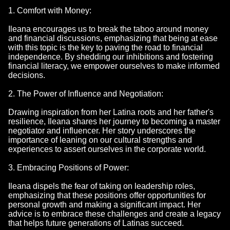
1. Comfort with Money:
Ileana encourages us to break the taboo around money
and financial discussions, emphasizing that being at ease
with this topic is the key to paving the road to financial
independence. By shedding our inhibitions and fostering
financial literacy, we empower ourselves to make informed
decisions.
2. The Power of Influence and Negotiation:
Drawing inspiration from her Latina roots and her father's
resilience, Ileana shares her journey to becoming a master
negotiator and influencer. Her story underscores the
importance of leaning on our cultural strengths and
experiences to assert ourselves in the corporate world.
3. Embracing Positions of Power:
Ileana dispels the fear of taking on leadership roles,
emphasizing that these positions offer opportunities for
personal growth and making a significant impact. Her
advice is to embrace these challenges and create a legacy
that helps future generations of Latinas succeed.