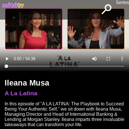
Series
Ileana Musa
A La Latina
In this episode of "A LA LATINA: The Playbook to Succeed
Being Your Authentic Self," we sit down with Ileana Musa,
Managing Director and Head of International Banking &
Lending at Morgan Stanley. Ileana imparts three invaluable
takeaways that can transform your life.