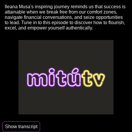
Ileana Musa's inspiring journey reminds us that success is
attainable when we break free from our comfort zones,
navigate financial conversations, and seize opportunities
to lead. Tune in to this episode to discover how to flourish,
excel, and empower yourself authentically.
Show transcript